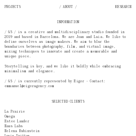
PROJECTS
ABOUT
RESEARCH
INFORMATION
/ GS / is a creative and multidisciplinary studio founded in
2019 and based in Barcelona. We are Joan and Laia. We like to
define ourselves as image makers. We aim to blur the
boundaries between photography, film, and virtual image,
mixing techniques to innovate and create a memorable and
unique piece.
Storytelling is key, and we like it boldly while embracing
minimalism and elegance.
/ GS / is currently represented by
Eiger
– Contact:
emmanuel@eigeragency.com
SELECTED CLIENTS
La Prairie
Omega
Estee Lauder
Haus Labs
Helena Rubinstein
Louis Vuitton