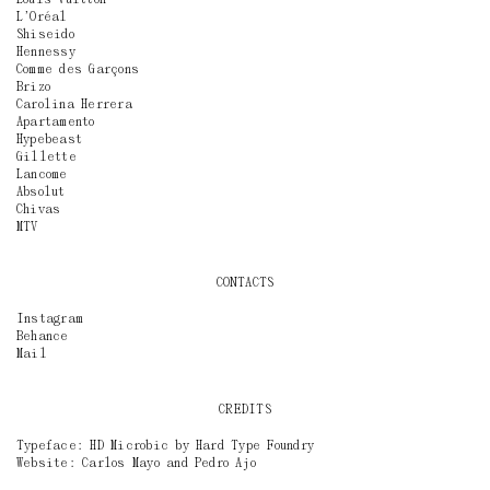
L’Oréal
Shiseido
Hennessy
Comme des Garçons
Brizo
Carolina Herrera
Apartamento
Hypebeast
Gillette
Lancome
Absolut
Chivas
MTV
CONTACTS
Instagram
Behance
Mail
CREDITS
Typeface: HD Microbic by
Hard Type Foundry
Website:
Carlos Mayo
and
Pedro Ajo