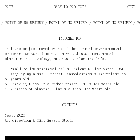
PREV
BACK TO PROJECTS
NEXT
RN / POINT OF NO RETURN
/ POINT OF NO RETURN / POINT OF NO RETURN /
INFORMATION
In–house project moved by one of the current environmental
concerns, we wanted to make a visual statement around
plastics, its typology, and its everlasting life.
1. Small hollow spherical balls. Silent Killer since 1931
2. Magnifying a small threat. Nanoplastics & Microplastics.
69 years old
3. Drinking tubes in a rubber prison. 74 & 129 years old
4. 7 Shades of plastic. That’s a Wrap. 163 years old
CREDITS
Year: 2020
Art direction & CGI: Guasch Studio