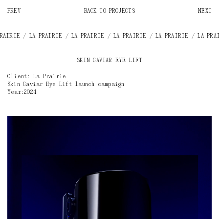
PREV
BACK TO PROJECTS
NEXT
E / LA PRAIRIE / LA PRAIRIE / LA PRAIRIE / LA PRAIRIE / LA PRAIRIE /
SKIN CAVIAR EYE LIFT
Client: La Prairie
Skin Caviar Eye Lift launch campaign
Year:2024