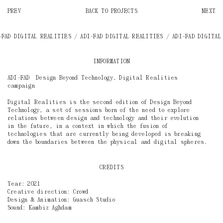
PREV
BACK TO PROJECTS
NEXT
/ ADI-FAD DIGITAL REALITIES
/ ADI-FAD DIGITAL REALITIES / ADI-FAD DIG
INFORMATION
ADI–FAD Design Beyond Technology, Digital Realities
campaign
Digital Realities is the second edition of Design Beyond
Technology, a set of sessions born of the need to explore
relations between design and technology and their evolution
in the future, in a context in which the fusion of
technologies that are currently being developed is breaking
down the boundaries between the physical and digital spheres.
CREDITS
Year: 2021
Creative direction: Crowd
Design & Animation: Guasch Studio
Sound: Kambiz Aghdam